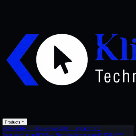
Products
BOSS ERP — Overview
BOSS — Industrial /
Manufacturing
BOSS — Startup Ecosystem
VIDYA ERP