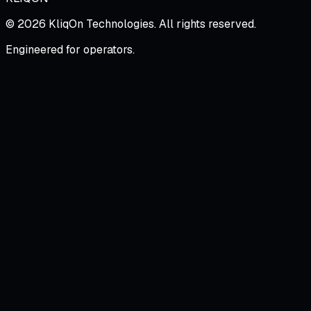
©
2026
KliqOn Technologies
. All rights reserved.
Engineered for operators.