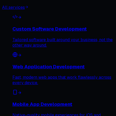
All services
Custom Software Development
Tailored software built around your business, not the
other way around.
Web Application Development
Fast, modern web apps that work flawlessly across
every device.
Mobile App Development
Native-quality mobile experiences for iOS and