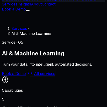
Services
Insights
About
Contact
Book a Demo
Services
AI & Machine Learning
Service ·
05
AI & Machine Learning
Turn your data into intelligent, automated decisions.
Book a Demo
All services
Capabilities
5