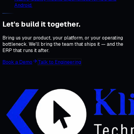
Android.
Let's build it
together
.
Bring us your product, your platform, or your operating
bottleneck. We'll bring the team that ships it — and the
ERP that runs it after.
Book a Demo
Talk to Engineering