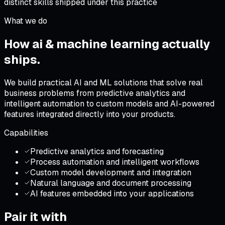
distinct skills shipped under this practice
What we do
How
ai & machine learning
actually
ships
.
We build practical AI and ML solutions that solve real
business problems from predictive analytics and
intelligent automation to custom models and AI-powered
features integrated directly into your products.
Capabilities
Predictive analytics and forecasting
Process automation and intelligent workflows
Custom model development and integration
Natural language and document processing
AI features embedded into your applications
Pair it with