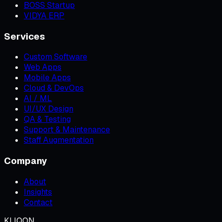
BOSS Startup
VIDYA ERP
Services
Custom Software
Web Apps
Mobile Apps
Cloud & DevOps
AI / ML
UI/UX Design
QA & Testing
Support & Maintenance
Staff Augmentation
Company
About
Insights
Contact
KLIQON