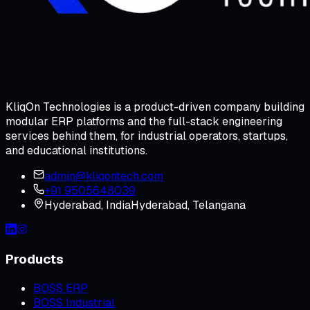
KliqOn Technologies is a product-driven company building
modular ERP platforms and the full-stack engineering
services behind them, for industrial operators, startups,
and educational institutions.
admin@kliqontech.com
+91 9505648039
Hyderabad
,
India
Hyderabad, Telangana
Products
BOSS ERP
BOSS Industrial