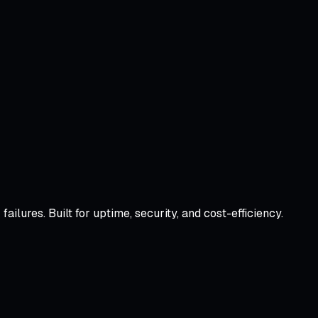
lures. Built for uptime, security, and cost-efficiency.