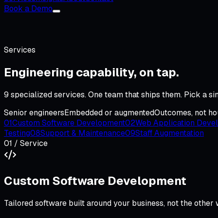
Book a Demo
Services
Engineering capability,
on tap
.
9
specialized services. One team that ships them. Pick a s
Senior engineers
Embedded or augmented
Outcomes, not ho
01
Custom Software Development
02
Web Application Deve
Testing
08
Support & Maintenance
09
Staff Augmentation
01
/ Service
Custom Software Development
Tailored software built around your business, not the other