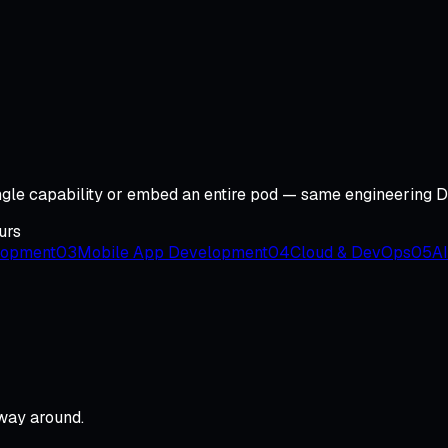
ingle capability or embed an entire pod — same engineering 
urs
lopment
03
Mobile App Development
04
Cloud & DevOps
05
AI
 way around.