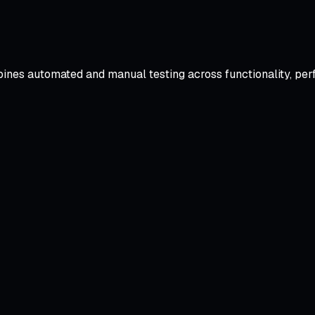
ines automated and manual testing across functionality, per