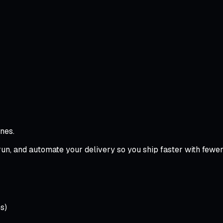
nes.
, and automate your delivery so you ship faster with fewer fai
s)