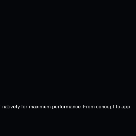
y or natively for maximum performance. From concept to app