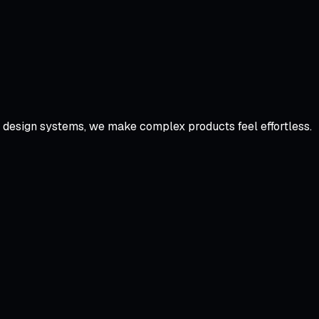
d design systems, we make complex products feel effortless.