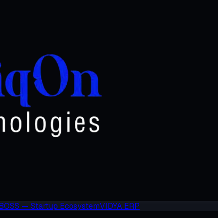
BOSS — Startup Ecosystem
VIDYA ERP