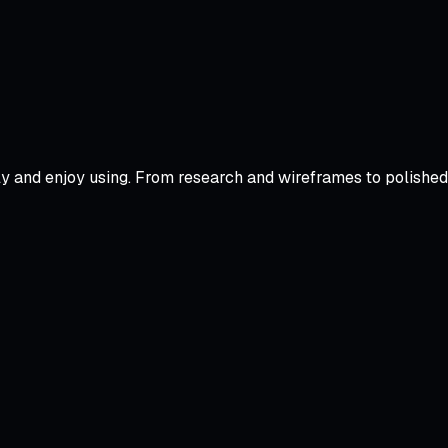
tly and enjoy using. From research and wireframes to polishe