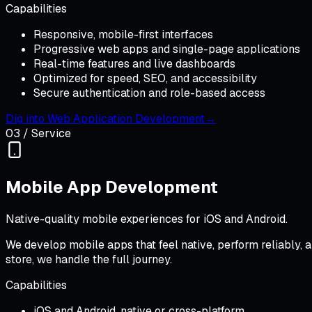
Capabilities
Responsive, mobile-first interfaces
Progressive web apps and single-page applications
Real-time features and live dashboards
Optimized for speed, SEO, and accessibility
Secure authentication and role-based access
Dig into
Web Application Development
→
03
/ Service
Mobile App Development
Native-quality mobile experiences for iOS and Android.
We develop mobile apps that feel native, perform reliably, 
store, we handle the full journey.
Capabilities
iOS and Android, native or cross-platform