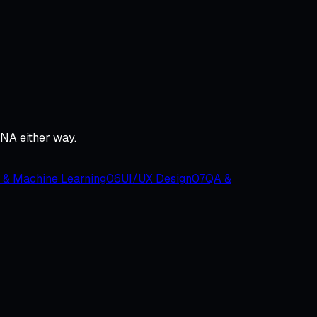
DNA either way.
 & Machine Learning
06
UI/UX Design
07
QA &