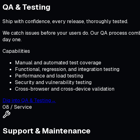
QA & Testing
Ship with confidence, every release, thoroughly tested.
We catch issues before your users do. Our QA process comb
day one.
Capabilities
Manual and automated test coverage
Functional, regression, and integration testing
Performance and load testing
Security and vulnerability testing
Cross-browser and cross-device validation
Dig into
QA & Testing
→
08
/ Service
Support & Maintenance