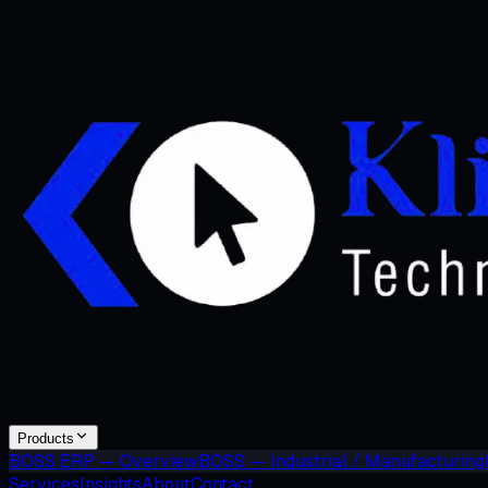
Products
BOSS ERP — Overview
BOSS — Industrial / Manufacturing
Services
Insights
About
Contact