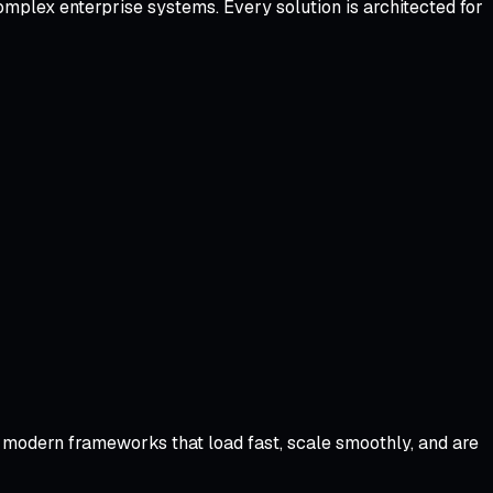
omplex enterprise systems. Every solution is architected for
modern frameworks that load fast, scale smoothly, and are