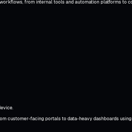
 workflows, from internal tools and automation platforms to c
evice.
rom customer-facing portals to data-heavy dashboards using 