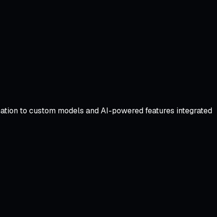
omation to custom models and AI-powered features integrated