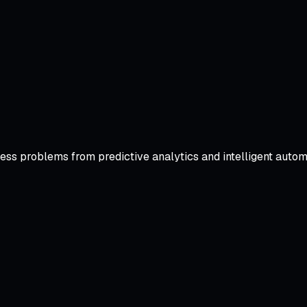
iness problems from predictive analytics and intelligent aut