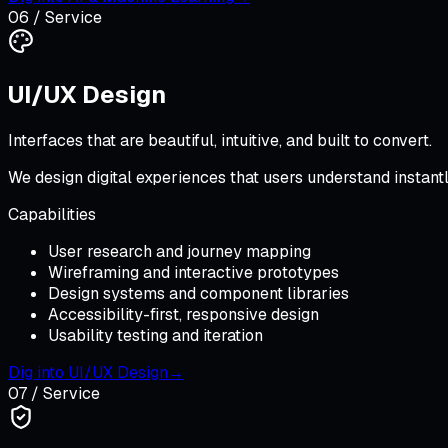
06
/ Service
UI/UX Design
Interfaces that are beautiful, intuitive, and built to convert.
We design digital experiences that users understand instan
Capabilities
User research and journey mapping
Wireframing and interactive prototypes
Design systems and component libraries
Accessibility-first, responsive design
Usability testing and iteration
Dig into
UI/UX Design
→
07
/ Service