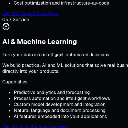
Cost optimization and infrastructure-as-code
Dig into
Cloud & DevOps
→
05
/ Service
AI & Machine Learning
Turn your data into intelligent, automated decisions.
We build practical AI and ML solutions that solve real bus
directly into your products.
Capabilities
Predictive analytics and forecasting
Process automation and intelligent workflows
Custom model development and integration
Natural language and document processing
AI features embedded into your applications
Dig into
AI & Machine Learning
→