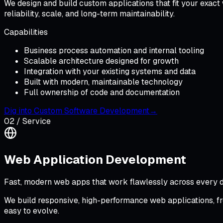
We design and build custom applications that fit your exact
reliability, scale, and long-term maintainability.
Capabilities
Business process automation and internal tooling
Scalable architecture designed for growth
Integration with your existing systems and data
Built with modern, maintainable technology
Full ownership of code and documentation
Dig into
Custom Software Development
→
02
/ Service
Web Application Development
Fast, modern web apps that work flawlessly across every d
We build responsive, high-performance web applications, f
easy to evolve.