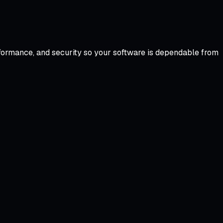
formance, and security so your software is dependable from