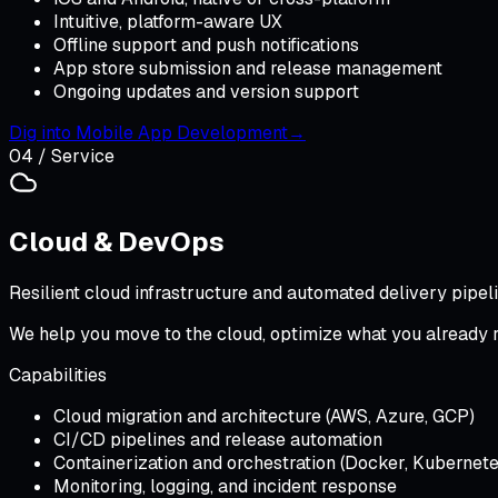
Intuitive, platform-aware UX
Offline support and push notifications
App store submission and release management
Ongoing updates and version support
Dig into
Mobile App Development
→
04
/ Service
Cloud & DevOps
Resilient cloud infrastructure and automated delivery pipeli
We help you move to the cloud, optimize what you already run
Capabilities
Cloud migration and architecture (AWS, Azure, GCP)
CI/CD pipelines and release automation
Containerization and orchestration (Docker, Kubernete
Monitoring, logging, and incident response