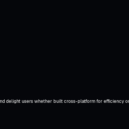
and delight users whether built cross-platform for efficienc