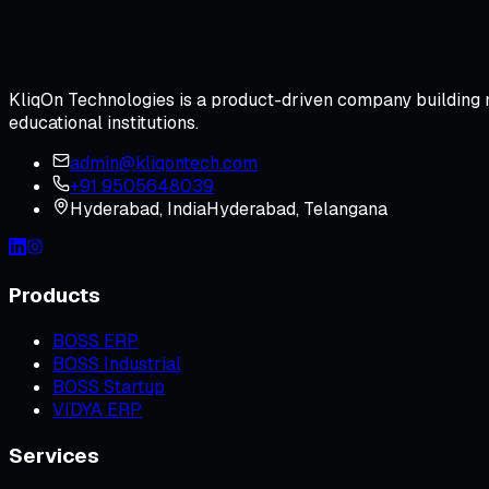
KliqOn Technologies is a product-driven company building m
educational institutions.
admin@kliqontech.com
+91 9505648039
Hyderabad
,
India
Hyderabad, Telangana
Products
BOSS ERP
BOSS Industrial
BOSS Startup
VIDYA ERP
Services