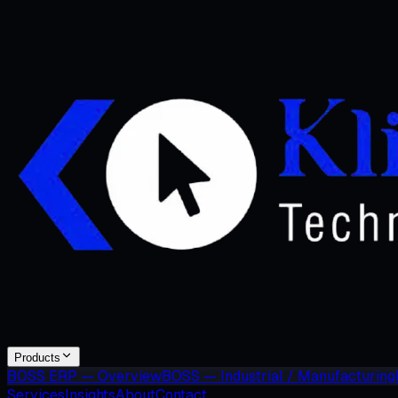
Products
BOSS ERP — Overview
BOSS — Industrial / Manufacturing
Services
Insights
About
Contact