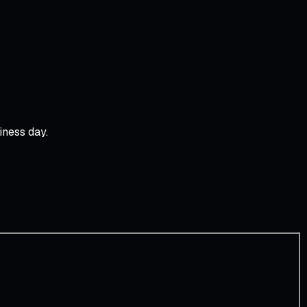
iness day.