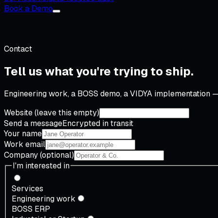
Book a Demo
Contact
Tell us what you're
trying to ship
.
Engineering work, a BOSS demo, a VIDYA implementation — 
Website (leave this empty)
Send a message
Encrypted in transit
Your name
Work email
Company
(optional)
I'm interested in
Services
Engineering work
BOSS ERP