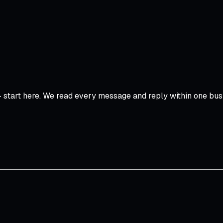
start here. We read every message and reply within one bus