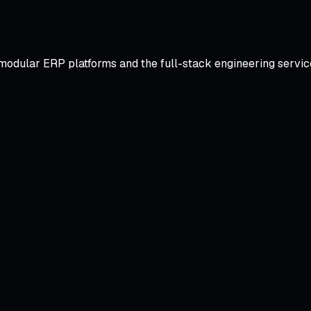
odular ERP platforms and the full-stack engineering services