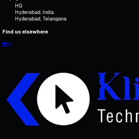
HQ
Hyderabad
,
India
Hyderabad, Telangana
Find us elsewhere