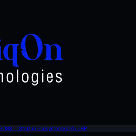
BOSS — Startup Ecosystem
VIDYA ERP