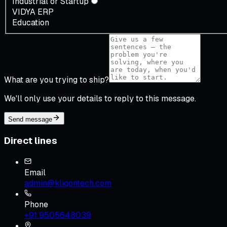
Industrial or Startup
VIDYA ERP
Education
What are you trying to ship?
We'll only use your details to reply to this message.
Send message
Direct lines
Email
admin@kliqontech.com
Phone
+91 9505648039