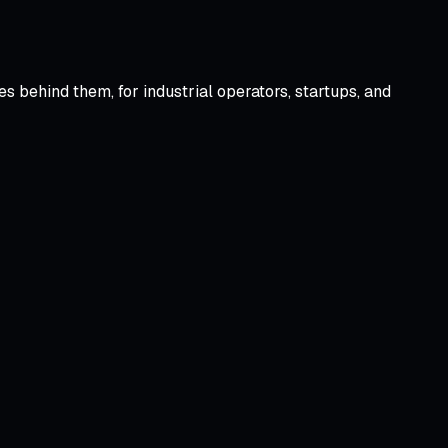
 behind them, for industrial operators, startups, and