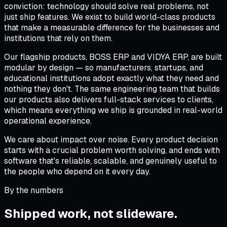
conviction: technology should solve real problems, not
just ship features. We exist to build world-class products
that make a measurable difference for the businesses and
institutions that rely on them.
Our flagship products, BOSS ERP and VIDYA ERP, are built
modular by design — so manufacturers, startups, and
educational institutions adopt exactly what they need and
nothing they don't. The same engineering team that builds
our products also delivers full-stack services to clients,
which means everything we ship is grounded in real-world
operational experience.
We care about impact over noise. Every product decision
starts with a crucial problem worth solving, and ends with
software that's reliable, scalable, and genuinely useful to
the people who depend on it every day.
By the numbers
Shipped work, not
slideware
.