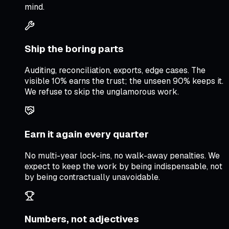
mind.
Ship the boring parts
Auditing, reconciliation, exports, edge cases. The
visible 10% earns the trust; the unseen 90% keeps it.
We refuse to skip the unglamorous work.
Earn it again every quarter
No multi-year lock-ins, no walk-away penalties. We
expect to keep the work by being indispensable, not
by being contractually unavoidable.
Numbers, not adjectives