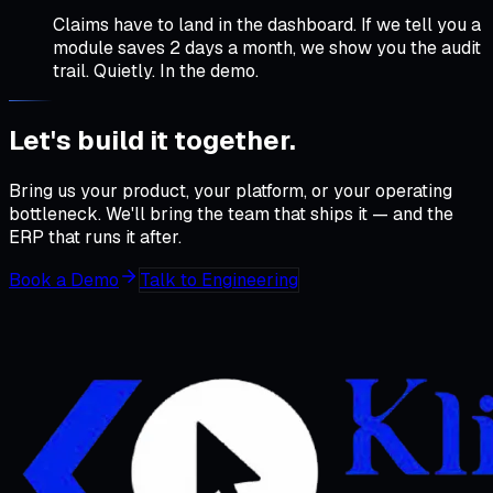
Claims have to land in the dashboard. If we tell you a
module saves 2 days a month, we show you the audit
trail. Quietly. In the demo.
Let's build it
together
.
Bring us your product, your platform, or your operating
bottleneck. We'll bring the team that ships it — and the
ERP that runs it after.
Book a Demo
Talk to Engineering