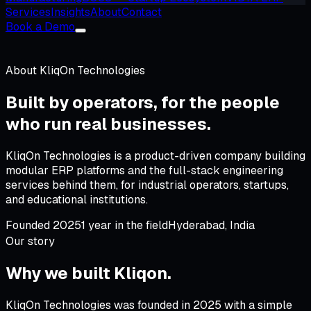
Services
Insights
About
Contact
Book a Demo
About
KliqOn Technologies
Built by operators, for
the people
who run real businesses
.
KliqOn Technologies is a product-driven company building
modular ERP platforms and the full-stack engineering
services behind them, for industrial operators, startups,
and educational institutions.
Founded
2025
1
year
in the field
Hyderabad
,
India
Our story
Why we built
Kliqon
.
KliqOn Technologies was founded in 2025 with a simple