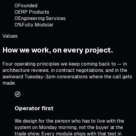
0
Founded
0
ERP Products
0
Engineering Services
0%
Fully Modular
Values
How we work,
on every project
.
Four operating principles we keep coming back to — in
architecture reviews, in contract negotiations, and in the
awkward Tuesday-3pm conversations where the call gets
made.
Operator first
We design for the person who has to live with the
system on Monday morning, not the buyer at the
trade show. Every module ships with that test in