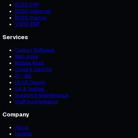
BOSS ERP
BOSS Industrial
BOSS Startup
VIDYA ERP
Services
Custom Software
Web Apps
Mobile Apps
Cloud & DevOps
AI / ML
UI/UX Design
QA & Testing
Support & Maintenance
Staff Augmentation
Company
About
Insights