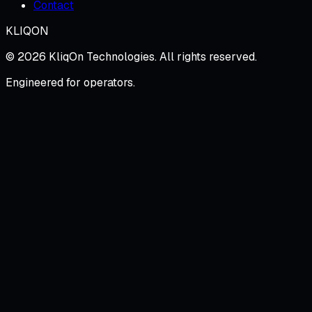
Contact
KLIQON
©
2026
KliqOn Technologies
. All rights reserved.
Engineered for operators.