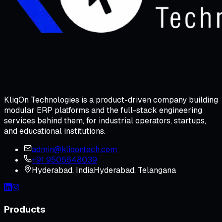
KliqOn Technologies is a product-driven company building
modular ERP platforms and the full-stack engineering
services behind them, for industrial operators, startups,
and educational institutions.
admin@kliqontech.com
+91 9505648039
Hyderabad
,
India
Hyderabad, Telangana
Products