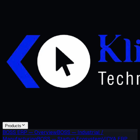
Products
BOSS ERP — Overview
BOSS — Industrial /
Manufacturing
BOSS — Startup Ecosystem
VIDYA ERP