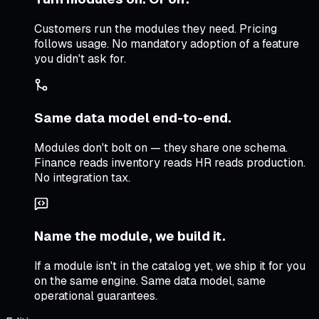
Customers run the modules they need. Pricing
follows usage. No mandatory adoption of a feature
you didn't ask for.
Same data model end-to-end.
Modules don't bolt on — they share one schema.
Finance reads inventory reads HR reads production.
No integration tax.
Name the module, we build it.
If a module isn't in the catalog yet, we ship it for you
on the same engine. Same data model, same
operational guarantees.