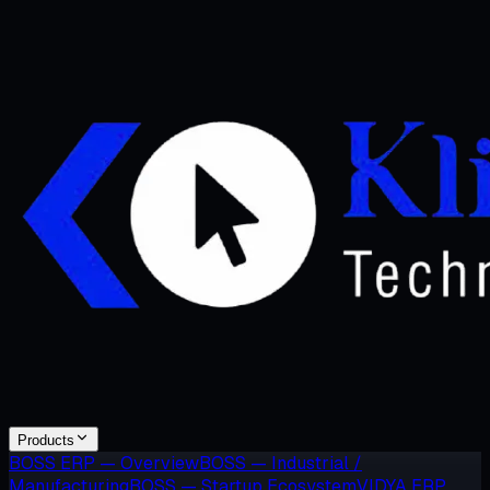
Products
BOSS ERP — Overview
BOSS — Industrial /
Manufacturing
BOSS — Startup Ecosystem
VIDYA ERP