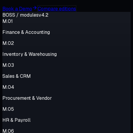
Book a Demo
Compare editions
BOSS
/ modules
v4.2
M.
01
Finance & Accounting
M.
02
Inventory & Warehousing
M.
03
Sales & CRM
M.
04
Procurement & Vendor
M.
05
HR & Payroll
M.
06