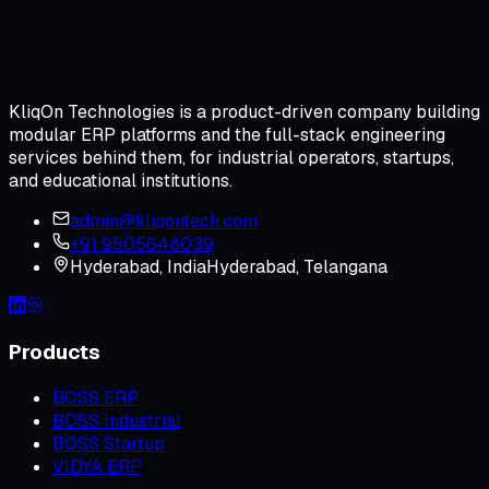
KliqOn Technologies is a product-driven company building
modular ERP platforms and the full-stack engineering
services behind them, for industrial operators, startups,
and educational institutions.
admin@kliqontech.com
+91 9505648039
Hyderabad
,
India
Hyderabad, Telangana
Products
BOSS ERP
BOSS Industrial
BOSS Startup
VIDYA ERP