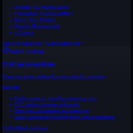
Inventory & Warehousing
Production Planning (MRP)
Shop Floor Control
Quality Management
+
2
more
Explore
Industrial / Manufacturing
Edition /
startup
Startup Ecosystem
One operating system for your whole company.
Built for
Early-stage to growth-stage startups
D2C and e-commerce brands
Services businesses and agencies
SaaS companies running their own operations
Highlighted modules