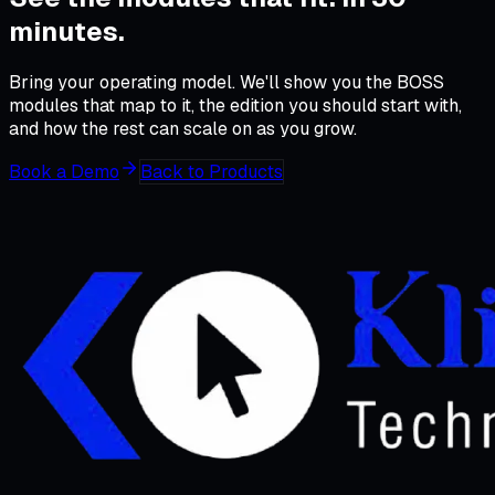
minutes
.
Bring your operating model. We'll show you the BOSS
modules that map to it, the edition you should start with,
and how the rest can scale on as you grow.
Book a Demo
Back to Products