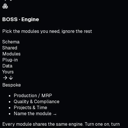
BOSS · Engine
Pick the modules you need, ignore the rest
Schema
Shared
Modules
Plug-in
Data
Yours
Bespoke
Production / MRP
Quality & Compliance
Projects & Time
Name the module →
Every module shares the same engine. Turn one on, turn