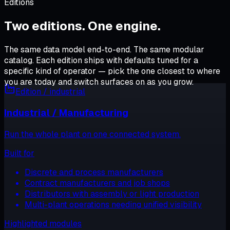
Editions
Two editions.
One engine
.
The same data model end-to-end. The same modular
catalog. Each edition ships with defaults tuned for a
specific kind of operator — pick the one closest to where
you are today and switch surfaces on as you grow.
Edition /
industrial
Industrial / Manufacturing
Run the whole plant on one connected system.
Built for
Discrete and process manufacturers
Contract manufacturers and job shops
Distributors with assembly or light production
Multi-plant operations needing unified visibility
Highlighted modules