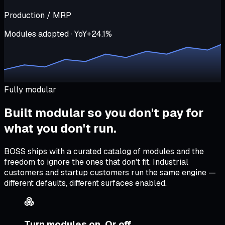
Production / MRP
Modules adopted · YoY
+24.1%
Fully modular
Built modular so
you don't pay for
what you don't run
.
BOSS ships with a curated catalog of modules and the
freedom to ignore the ones that don't fit. Industrial
customers and startup customers run the same engine —
different defaults, different surfaces enabled.
Turn modules on. Or off.