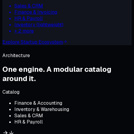
Sales & CRM
Finance & Invoicing
HR & Payroll
Inventory (lightweight)
+
2
more
Explore
Startup Ecosystem
Architecture
One engine.
A modular catalog
around it
.
Catalog
Finance & Accounting
Inventory & Warehousing
Sales & CRM
HR & Payroll