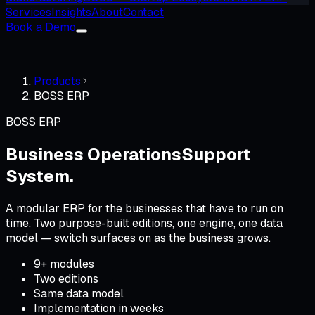
Services
Insights
About
Contact
Book a Demo
Products
BOSS ERP
BOSS ERP
Business Operations
Support
System.
A modular ERP for the businesses that have to run on
time. Two purpose-built editions, one engine, one data
model — switch surfaces on as the business grows.
9+ modules
Two editions
Same data model
Implementation in weeks