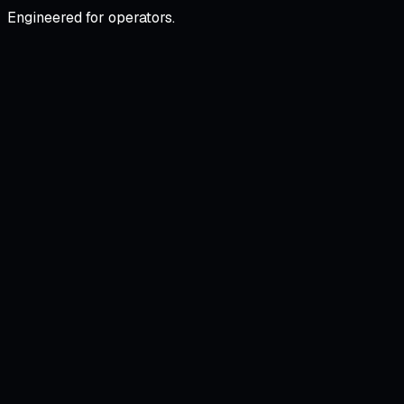
Engineered for operators.