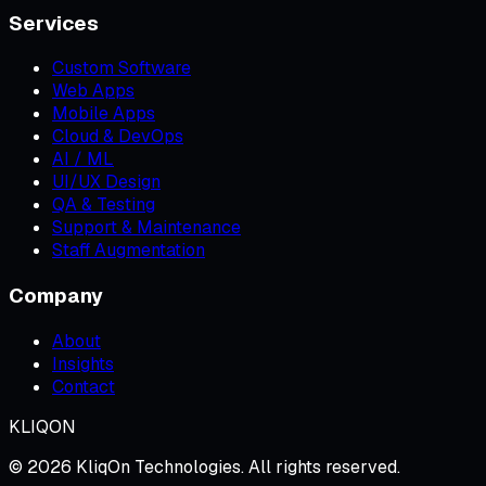
Services
Custom Software
Web Apps
Mobile Apps
Cloud & DevOps
AI / ML
UI/UX Design
QA & Testing
Support & Maintenance
Staff Augmentation
Company
About
Insights
Contact
KLIQON
©
2026
KliqOn Technologies
. All rights reserved.