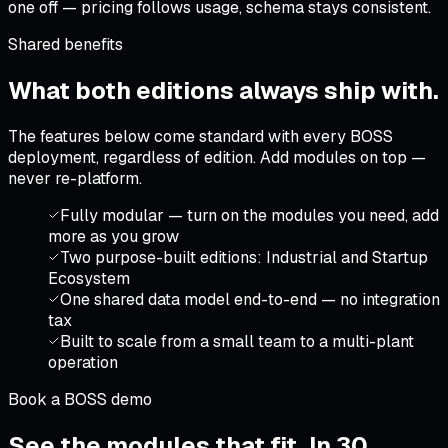
one off — pricing follows usage, schema stays consistent.
Shared benefits
What both editions
always ship with
.
The features below come standard with every BOSS
deployment, regardless of edition. Add modules on top —
never re-platform.
Fully modular — turn on the modules you need, add
more as you grow
Two purpose-built editions: Industrial and Startup
Ecosystem
One shared data model end-to-end — no integration
tax
Built to scale from a small team to a multi-plant
operation
Book a BOSS demo
See the modules that fit.
In 30